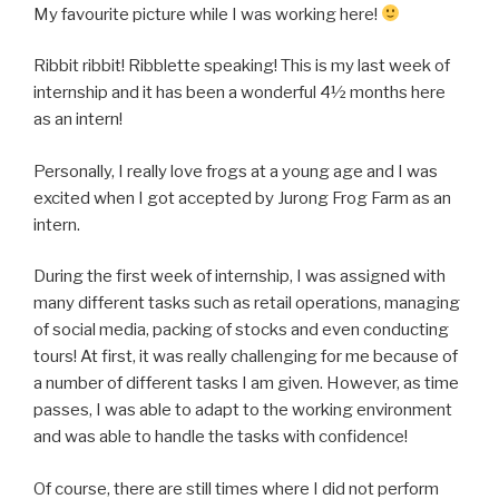
My favourite picture while I was working here!
Ribbit ribbit! Ribblette speaking! This is my last week of
internship and it has been a wonderful 4½ months here
as an intern!
Personally, I really love frogs at a young age and I was
excited when I got accepted by Jurong Frog Farm as an
intern.
During the first week of internship, I was assigned with
many different tasks such as retail operations, managing
of social media, packing of stocks and even conducting
tours! At first, it was really challenging for me because of
a number of different tasks I am given. However, as time
passes, I was able to adapt to the working environment
and was able to handle the tasks with confidence!
Of course, there are still times where I did not perform