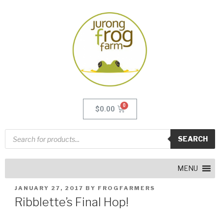
$
0.00
SEARCH
MENU
JANUARY 27, 2017
BY
FROGFARMERS
Ribblette’s Final Hop!