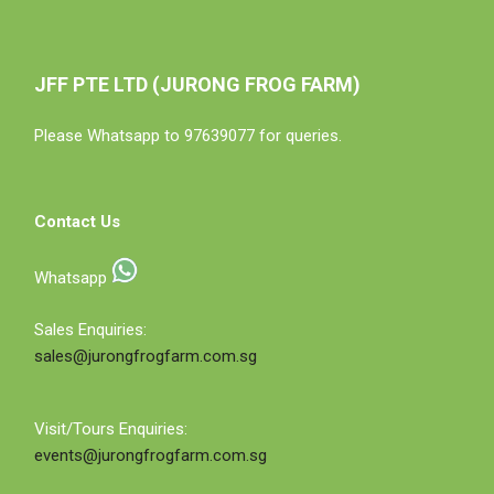
JFF PTE LTD (JURONG FROG FARM)
Please Whatsapp to 97639077 for queries.
Contact Us
Whatsapp
Sales Enquiries:
sales@jurongfrogfarm.com.sg
Visit/Tours Enquiries:
events@jurongfrogfarm.com.sg