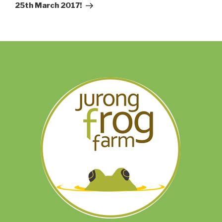
25th March 2017!