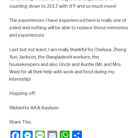
counting down to 2017 with JFF and so much more!
The experiences I have experienced here is really one of
a kind and nothing will be able to replace these memories
and experiences.
Last but not least, I am really thankful for Chelsea, Zheng
Xun, Jackson, the Bangladeshi workers, the
housekeepers and also Uncle and Auntie (Mr. and Mrs.
Wan) for all their help with work and food during my
internship!
Hopping off,
Ribblette AKA Kayleen
Share This:
Facebook
Messenger
Message
Email
WhatsApp
Share