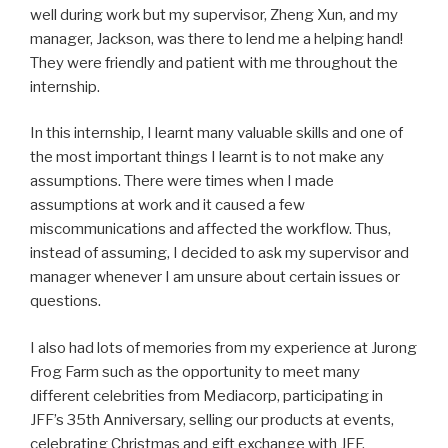
well during work but my supervisor, Zheng Xun, and my
manager, Jackson, was there to lend me a helping hand!
They were friendly and patient with me throughout the
internship.
In this internship, I learnt many valuable skills and one of
the most important things I learnt is to not make any
assumptions. There were times when I made
assumptions at work and it caused a few
miscommunications and affected the workflow. Thus,
instead of assuming, I decided to ask my supervisor and
manager whenever I am unsure about certain issues or
questions.
I also had lots of memories from my experience at Jurong
Frog Farm such as the opportunity to meet many
different celebrities from Mediacorp, participating in
JFF’s 35th Anniversary, selling our products at events,
celebrating Christmas and gift exchange with JFF,