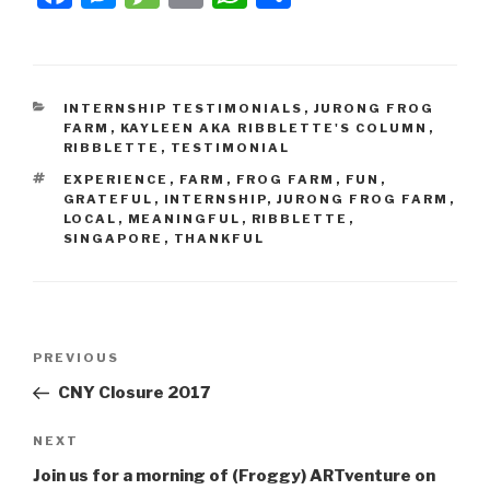
INTERNSHIP TESTIMONIALS
,
JURONG FROG
FARM
,
KAYLEEN AKA RIBBLETTE'S COLUMN
,
RIBBLETTE
,
TESTIMONIAL
EXPERIENCE
,
FARM
,
FROG FARM
,
FUN
,
GRATEFUL
,
INTERNSHIP
,
JURONG FROG FARM
,
LOCAL
,
MEANINGFUL
,
RIBBLETTE
,
SINGAPORE
,
THANKFUL
PREVIOUS
CNY Closure 2017
NEXT
Join us for a morning of (Froggy) ARTventure on