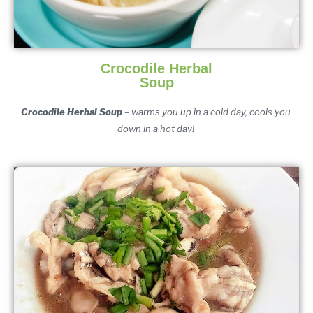
Crocodile Herbal
Soup
Crocodile Herbal Soup
 – warms you up in a cold day, cools you 
down in a hot day! 