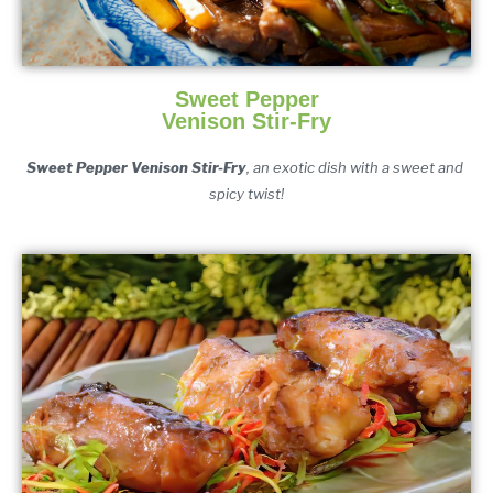
Sweet Pepper
Venison Stir-Fry
Sweet Pepper Venison Stir-Fry
, an exotic dish with a sweet and 
spicy twist!