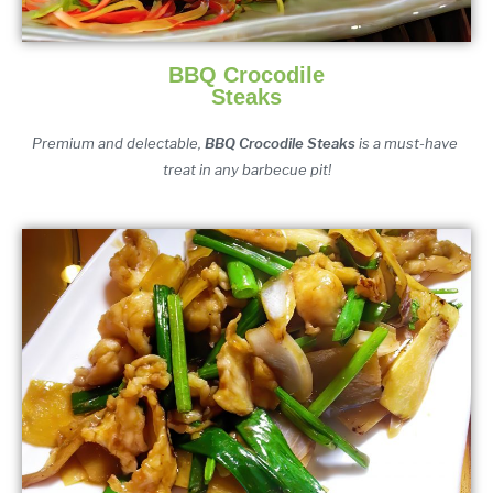
BBQ Crocodile
Steaks
Premium and delectable,
 BBQ Crocodile Steaks
 is a must-have 
treat in any barbecue pit!