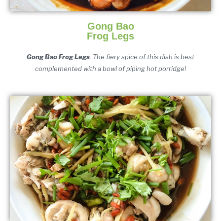
Gong Bao
Frog Legs
Gong Bao Frog Legs
. The fiery spice of this dish is best
complemented with a bowl of piping hot porridge!