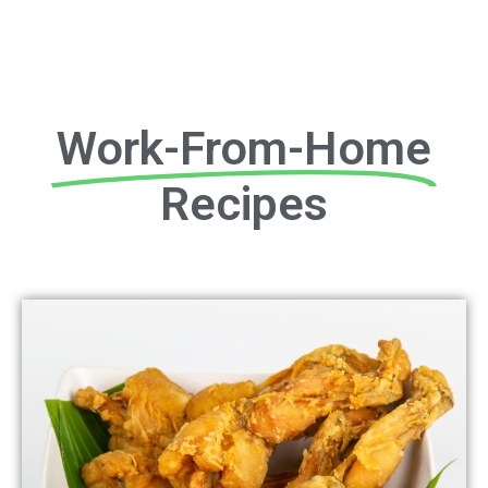
Work-From-Home
Recipes