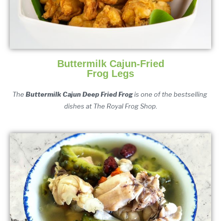
Buttermilk Cajun-Fried
Frog Legs
The 
Buttermilk Cajun Deep Fried Frog 
is one of the bestselling 
dishes at The Royal Frog Shop.