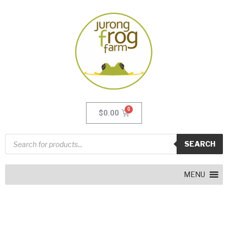
$
0.00
SEARCH
MENU