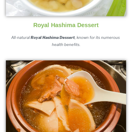
Royal Hashima Dessert
All-natural 
Royal Hashima Dessert
, known for its numerous 
health benefits.