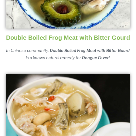
Double Boiled Frog Meat with Bitter Gourd
In Chinese community, 
Double Boiled Frog Meat with Bitter Gourd 
is a known natural remedy for 
Dengue Fever
!