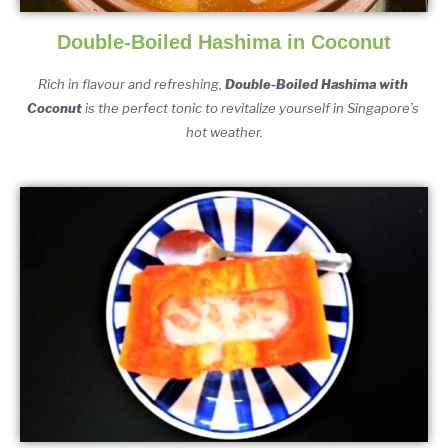
Double-Boiled Hashima in Coconut
Rich i
n flavour and refreshing, 
Double-Boiled Hashima with 
Coconut
 is the perfect tonic to revitalize yourself in Singapore’s 
hot weather.