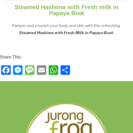
Steamed Hashima with Fresh milk in
Papaya Boat
Pamper and nourish your body and skin with the
 refreshing 
Steamed Hashima with Fresh Milk in Papaya Boat.
Share This:
Facebook
Messenger
Message
Email
WhatsApp
Share