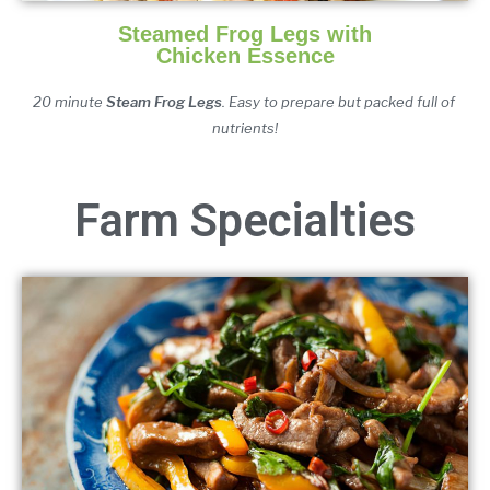
Steamed Frog Legs with
Chicken Essence
20 minute 
Steam Frog Legs
. Easy to prepare but packed full of 
nutrients!
Farm Specialties