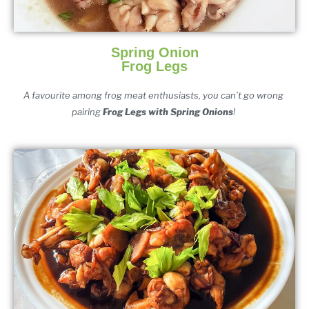
Spring Onion
Frog Legs
A favourite among frog meat enthusiasts, you can’t go wrong 
pairing 
F
rog Legs
 with S
pring Onio
ns
! 