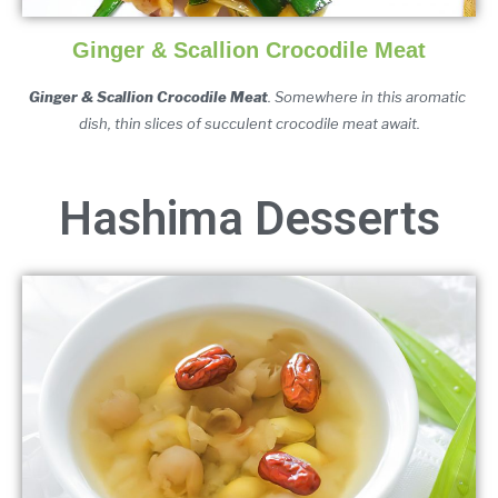
Ginger & Scallion Crocodile Meat
Ginger & Scallion Crocodile Meat
. Somewhere in this aromatic 
dish, thin slices of succulent crocodile meat await.
Hashima Desserts