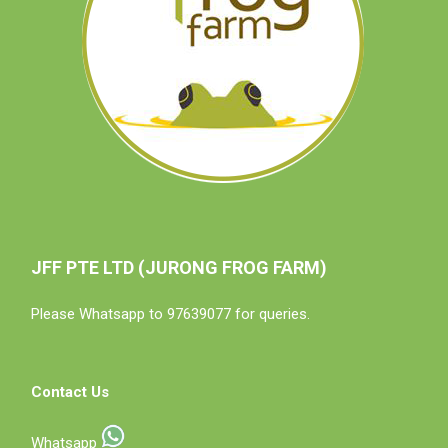
JFF PTE LTD (JURONG FROG FARM)
Please Whatsapp to 97639077 for queries.
Contact Us
Whatsapp