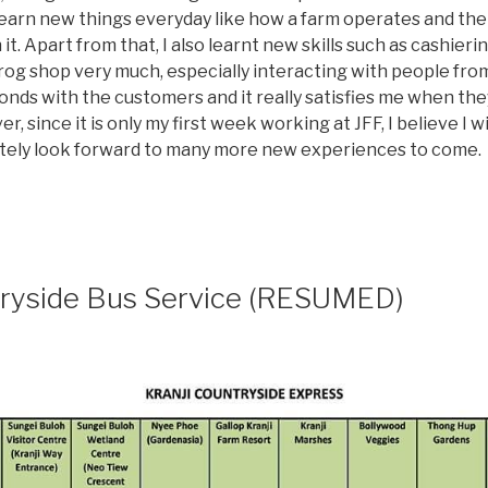
 learn new things everyday like how a farm operates and the
 it. Apart from that, I also learnt new skills such as cashieri
og shop very much, especially interacting with people from al
 bonds with the customers and it really satisfies me when th
r, since it is only my first week working at JFF, I believe I
initely look forward to many more new experiences to come.
tryside Bus Service (RESUMED)