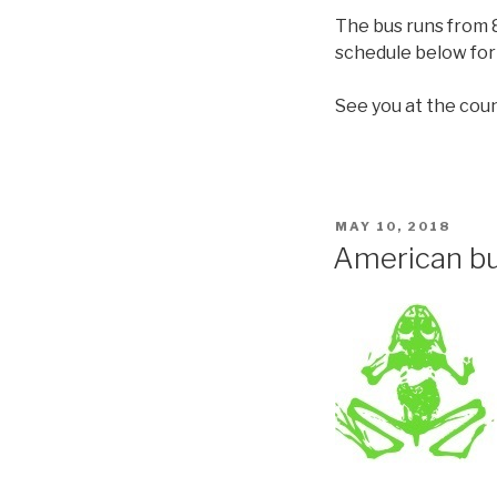
The bus runs from 8
schedule below for 
See you at the coun
MAY 10, 2018
American bu