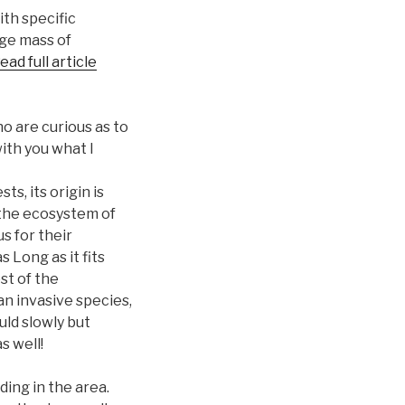
ith specific
uge mass of
ead full article
o are curious as to
ith you what I
ts, its origin is
 the ecosystem of
s for their
 Long as it fits
st of the
 an invasive species,
uld slowly but
s well!
ding in the area.