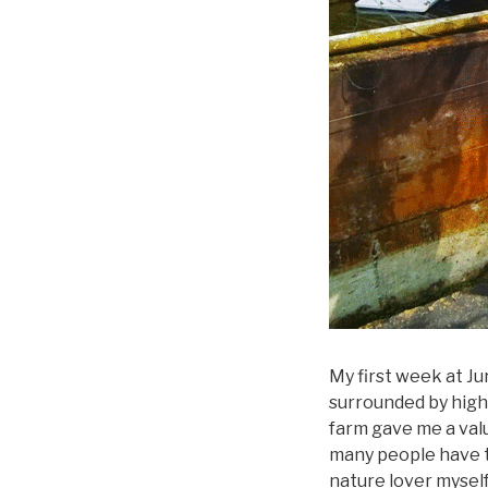
My first week at J
surrounded by high r
farm gave me a valu
many people have t
nature lover myself