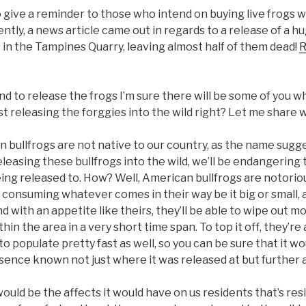
 give a reminder to those who intend on buying live frogs w
ntly, a news article came out in regards to a release of a h
in the Tampines Quarry, leaving almost half of them dead!
R
d to release the frogs I’m sure there will be some of you wh
t releasing the forggies into the wild right? Let me share w
an bullfrogs are not native to our country, as the name sugges
leasing these bullfrogs into the wild, we’ll be endangering
being released to. How? Well, American bullfrogs are notoriou
 consuming whatever comes in their way be it big or small, as
d with an appetite like theirs, they’ll be able to wipe out mo
hin the area in a very short time span. To top it off, they’re
to populate pretty fast as well, so you can be sure that it wo
sence known not just where it was released at but further a
uld be the affects it would have on us residents that’s resi