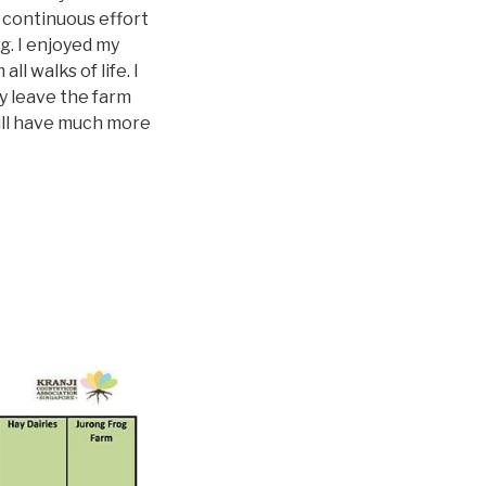
 continuous effort
ng. I enjoyed my
l walks of life. I
ey leave the farm
 will have much more