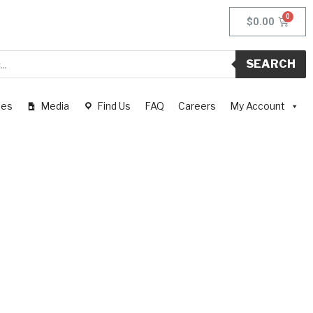
$
0.00
SEARCH
pes
Media
Find Us
FAQ
Careers
My Account