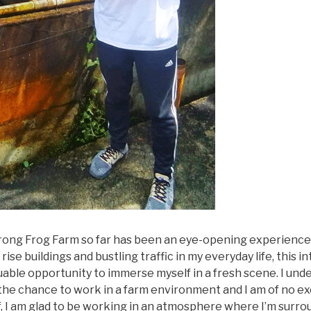
urong Frog Farm so far has been an eye-opening experience
ise buildings and bustling traffic in my everyday life, this i
able opportunity to immerse myself in a fresh scene. I und
he chance to work in a farm environment and I am of no ex
, I am glad to be working in an atmosphere where I’m surro