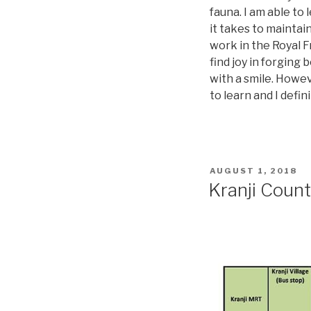
fauna. I am able to
it takes to maintain
work in the Royal Fr
find joy in forging
with a smile. Howeve
to learn and I def
AUGUST 1, 2018
Kranji Coun