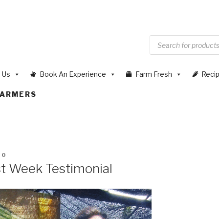
 Us
Book An Experience
Farm Fresh
Reci
FARMERS
20
st Week Testimonial