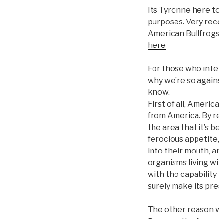
Its Tyronne here to
purposes. Very rece
American Bullfrogs 
here
For those who inten
why we’re so agains
know.
First of all, Americ
from America. By re
the area that it’s 
ferocious appetite,
into their mouth, an
organisms living wit
with the capability 
surely make its pre
The other reason wo