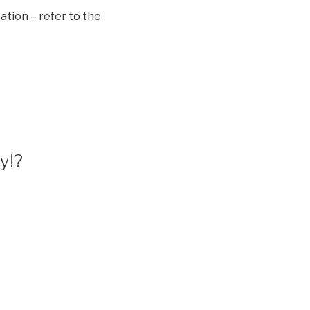
ation – refer to the
y!?