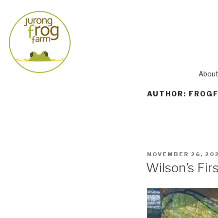
About
AUTHOR:
FROG
NOVEMBER 26, 20
Wilson’s Fir