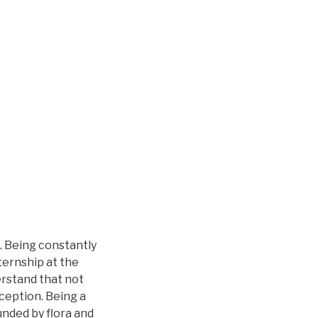
. Being constantly
nternship at the
erstand that not
ception. Being a
unded by flora and