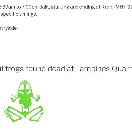
.30am to 7.00pm daily, starting and ending at Kranji MRT St
specific timings.
tryside!
llfrogs found dead at Tampines Quarr