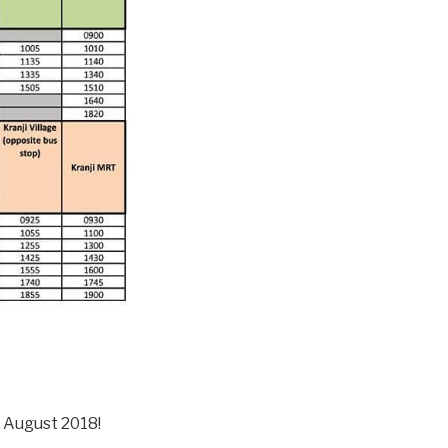
t August 2018!