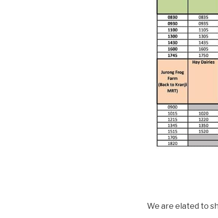
We are elated to sh