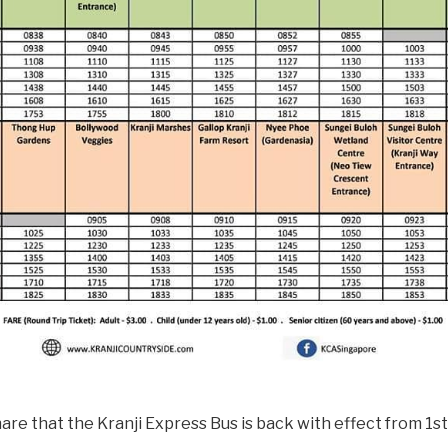
are that the Kranji Express Bus is back with effect from 1s