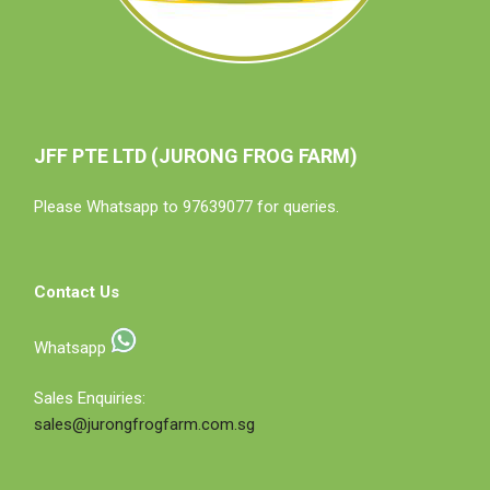
JFF PTE LTD (JURONG FROG FARM)
Please Whatsapp to 97639077 for queries.
Contact Us
Whatsapp
Sales Enquiries:
sales@jurongfrogfarm.com.sg