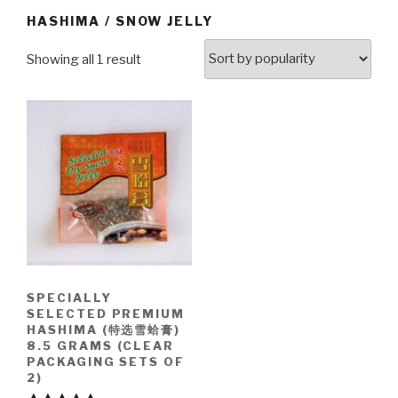
HASHIMA / SNOW JELLY
Showing all 1 result
SPECIALLY
SELECTED PREMIUM
HASHIMA (特选雪蛤膏)
8.5 GRAMS (CLEAR
PACKAGING SETS OF
2)