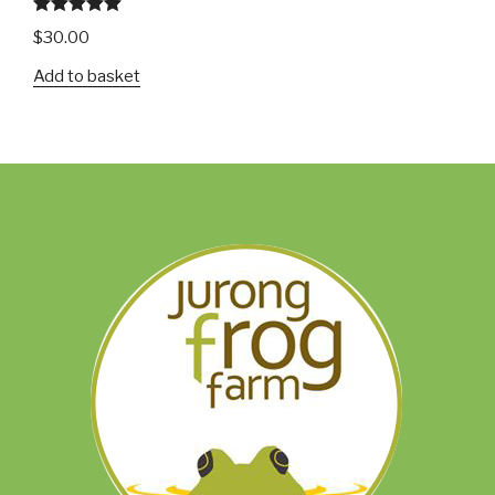
Rated
5.00
$
30.00
out of 5
Add to basket