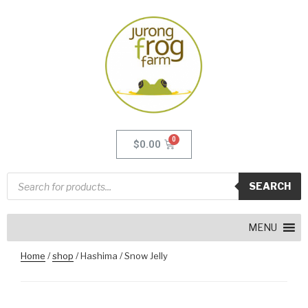
$
0.00
SEARCH
MENU
Home
/
shop
/ Hashima / Snow Jelly