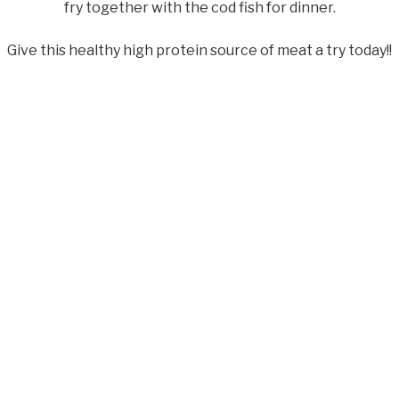
fry together with the cod fish for dinner.
Give this healthy high protein source of meat a try today!!
com/articles/sea-bass-nutrition.html
answers.com/nutrition/the-sea-bass-is-both-delicious-and-n
ok
senger
essage
Email
WhatsApp
Share