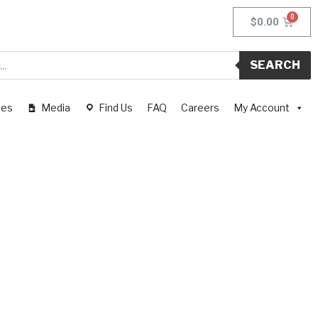
$
0.00
SEARCH
pes
Media
Find Us
FAQ
Careers
My Account