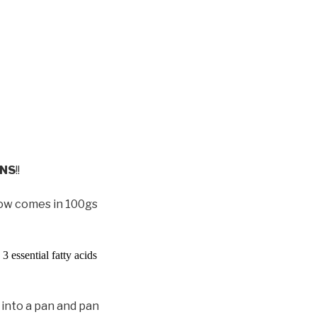
ONS
!!
now comes in 100gs
3 essential fatty acids
 into a pan and pan