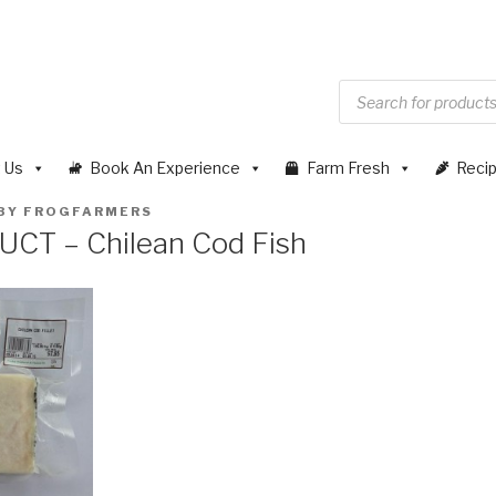
 Us
Book An Experience
Farm Fresh
Reci
BY
FROGFARMERS
T – Chilean Cod Fish