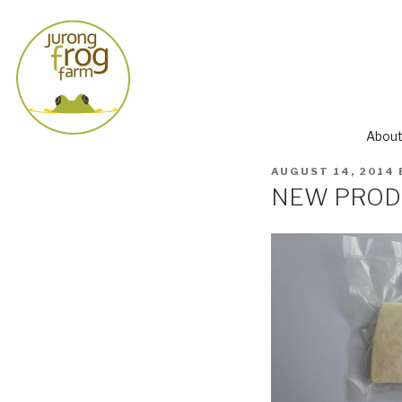
About
AUGUST 14, 2014
NEW PRODUC