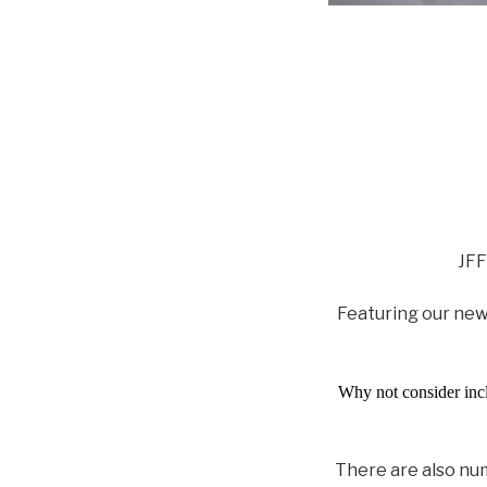
JFF
Featuring our ne
Why not consider inclu
There are also num