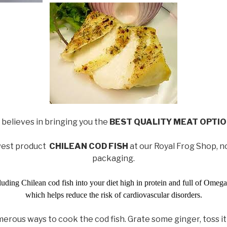
 believes in bringing you the
BEST QUALITY MEAT OPTI
west product
CHILEAN COD FISH
at our Royal Frog Shop, 
packaging.
ding Chilean cod fish into your diet high in protein and full of Omega 
which helps reduce the risk of cardiovascular disorders.
erous ways to cook the cod fish. Grate some ginger, toss it