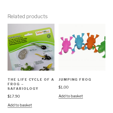
Related products
THE LIFE CYCLE OF A
JUMPING FROG
FROG –
$
1.00
SAFARIOLOGY
Add to basket
$
17.90
Add to basket