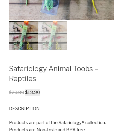
Safariology Animal Toobs –
Reptiles
$
20.80
$
19.90
DESCRIPTION
Products are part of the Safariology® collection.
Products are Non-toxic and BPA free.