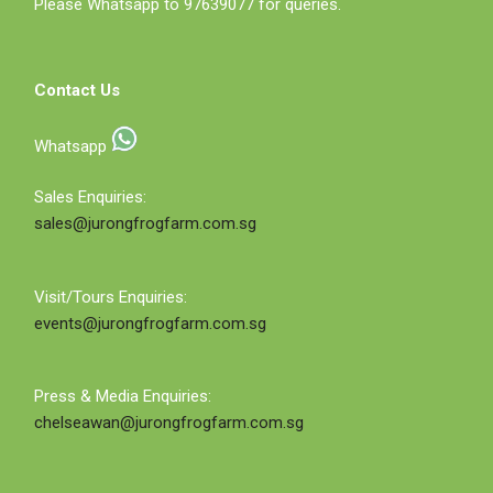
Please Whatsapp to 97639077 for queries.
Contact Us
Whatsapp
Sales Enquiries:
sales@jurongfrogfarm.com.sg
Visit/Tours Enquiries:
events@jurongfrogfarm.com.sg
Press & Media Enquiries:
chelseawan@jurongfrogfarm.com.sg