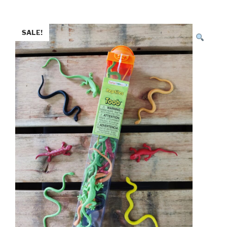
SALE!