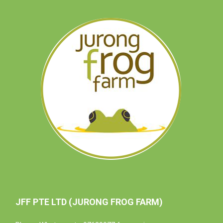
JFF PTE LTD (JURONG FROG FARM)