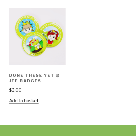
DONE THESE YET @
JFF BADGES
$
3.00
Add to basket