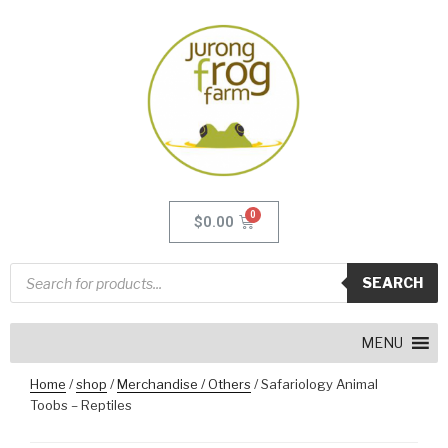
$
0.00
SEARCH
MENU
Home
/
shop
/
Merchandise / Others
/ Safariology Animal
Toobs – Reptiles