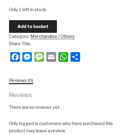
Only 1 left in stock
Add to basket
Category:
Merchandise / Others
Share This:
Facebook
Messenger
Message
Email
WhatsApp
Share
Reviews (0)
Reviews
There are no reviews yet.
Only logged in customers who have purchased this
product may leave a review.