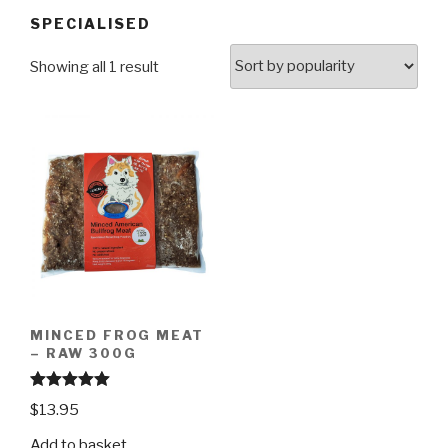
SPECIALISED
Showing all 1 result
MINCED FROG MEAT
– RAW 300G
Rated
4.97
$
13.95
out of 5
Add to basket