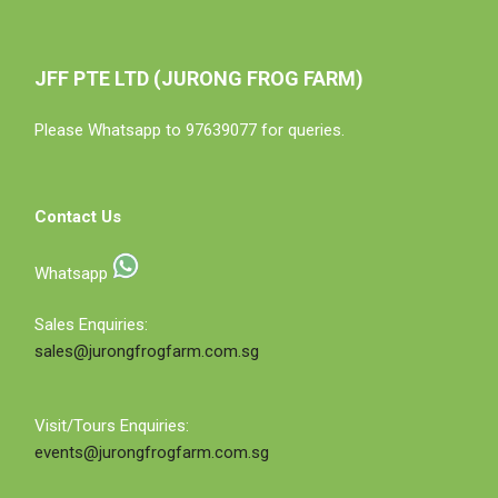
JFF PTE LTD (JURONG FROG FARM)
Please Whatsapp to 97639077 for queries.
Contact Us
Whatsapp
Sales Enquiries:
sales@jurongfrogfarm.com.sg
Visit/Tours Enquiries:
events@jurongfrogfarm.com.sg