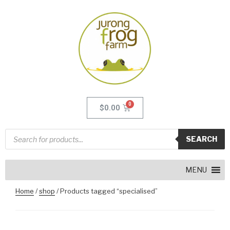
$
0.00
SEARCH
MENU
Home
/
shop
/ Products tagged “specialised”