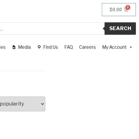
$
0.00
SEARCH
pes
Media
Find Us
FAQ
Careers
My Account