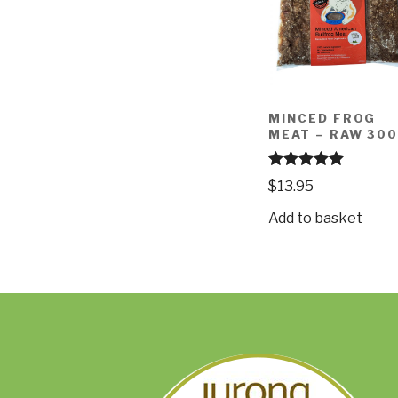
MINCED FROG
MEAT – RAW 30
Rated
4.97
$
13.95
out of 5
Add to basket