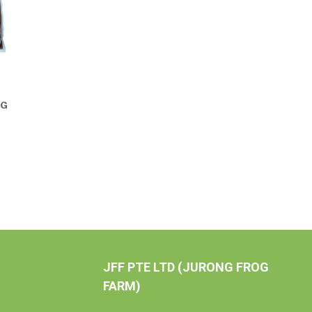
0G
JFF PTE LTD (JURONG FROG
FARM)