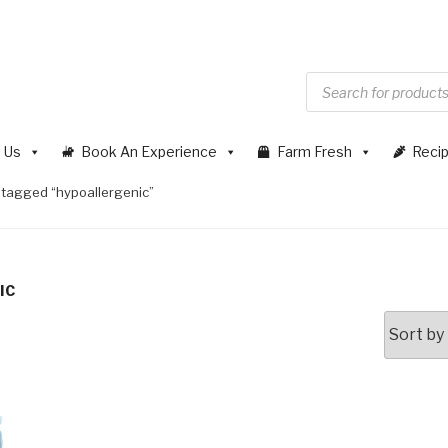
 Us
Book An Experience
Farm Fresh
Reci
 tagged “hypoallergenic”
IC