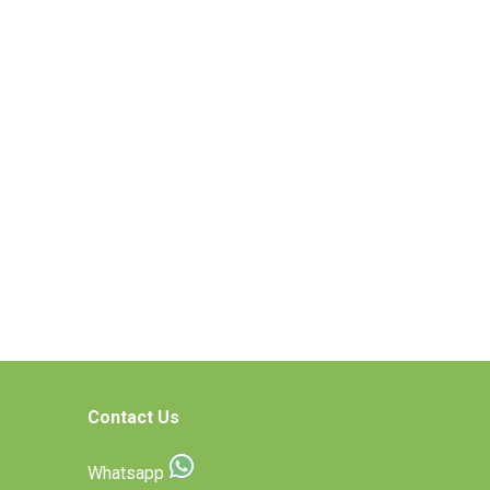
Contact Us
Whatsapp