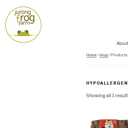
About
Home
/
shop
/ Products
HYPOALLERGEN
Showing all 1 result