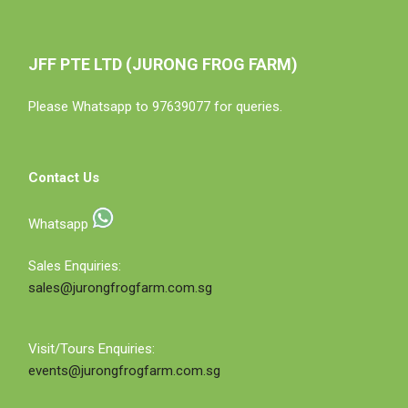
JFF PTE LTD (JURONG FROG FARM)
Please Whatsapp to 97639077 for queries.
Contact Us
Whatsapp
Sales Enquiries:
sales@jurongfrogfarm.com.sg
Visit/Tours Enquiries:
events@jurongfrogfarm.com.sg