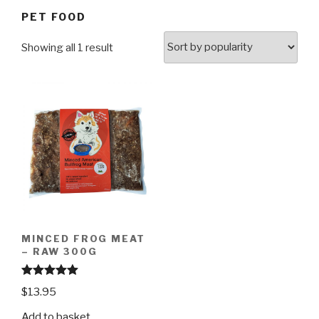
PET FOOD
Showing all 1 result
MINCED FROG MEAT
– RAW 300G
Rated
4.97
$
13.95
out of 5
Add to basket