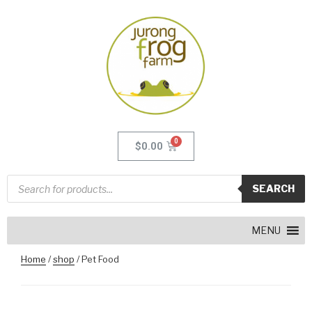
$
0.00
SEARCH
MENU
Home
/
shop
/ Pet Food