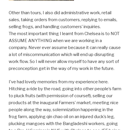
Other than tours, I also did administrative work, retail
sales, taking orders from customers, replying to emails,
selling frogs, and handling customers’ inquiries.
The most important thing I learnt from Chelsea is to NOT
ASSUME ANYTHING when we are working in a
company. Never ever assume because it can really cause
a lot of miscommunication which will end up disrupting
work flow. So I will never allow myself to have any sort of
preconception get in the way of my work in the future.
I’ve had lovely memories from my experience here.
Hitching a ride by the road, going into other people’s farm
to pluck fruits (with permission of course!!), selling our
products at the inaugural Farmers’ market, meeting nice
people along the way, solemnization happening in the
frog farm, applying qin chao oil on an injured duck’s leg,
plucking mangoes with the Bangladeshi workers, going