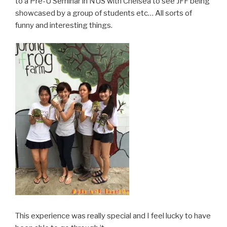
to a Pre-U Seminar in NUS with Chelsea to see JFF being
showcased by a group of students etc… All sorts of
funny and interesting things.
This experience was really special and I feel lucky to have