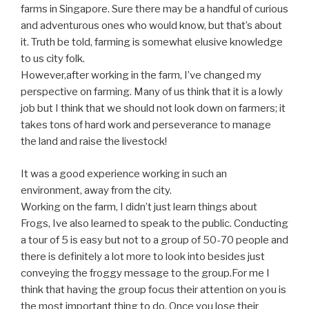
farms in Singapore. Sure there may be a handful of curious
and adventurous ones who would know, but that’s about
it. Truth be told, farming is somewhat elusive knowledge
to us city folk.
However,after working in the farm, I’ve changed my
perspective on farming. Many of us think that it is a lowly
job but I think that we should not look down on farmers; it
takes tons of hard work and perseverance to manage
the land and raise the livestock!
It was a good experience working in such an
environment, away from the city.
Working on the farm, I didn’t just learn things about
Frogs, Ive also learned to speak to the public. Conducting
a tour of 5 is easy but not to a group of 50-70 people and
there is definitely a lot more to look into besides just
conveying the froggy message to the group.For me I
think that having the group focus their attention on you is
the most important thing to do. Once you lose their