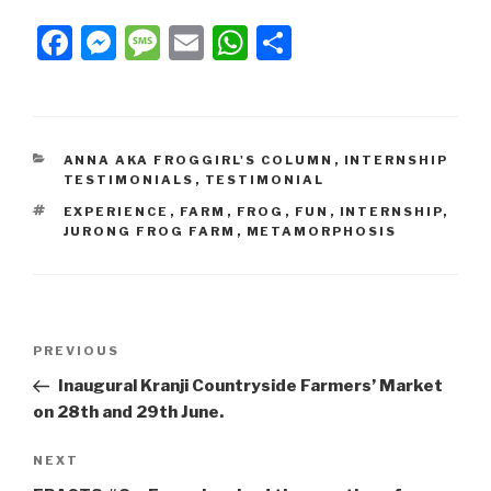
Facebook
Messenger
Message
Email
WhatsApp
Share
ANNA AKA FROGGIRL'S COLUMN
,
INTERNSHIP
TESTIMONIALS
,
TESTIMONIAL
EXPERIENCE
,
FARM
,
FROG
,
FUN
,
INTERNSHIP
,
JURONG FROG FARM
,
METAMORPHOSIS
PREVIOUS
Inaugural Kranji Countryside Farmers’ Market
on 28th and 29th June.
NEXT