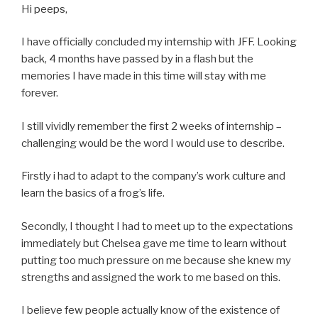
Hi peeps,
I have officially concluded my internship with JFF. Looking
back, 4 months have passed by in a flash but the
memories I have made in this time will stay with me
forever.
I still vividly remember the first 2 weeks of internship –
challenging would be the word I would use to describe.
Firstly i had to adapt to the company’s work culture and
learn the basics of a frog’s life.
Secondly, I thought I had to meet up to the expectations
immediately but Chelsea gave me time to learn without
putting too much pressure on me because she knew my
strengths and assigned the work to me based on this.
I believe few people actually know of the existence of