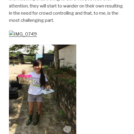
attention, they will start to wander on their own resulting
in the need for crowd controlling and that, to me, is the
most challenging part.