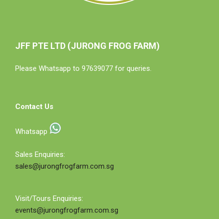
JFF PTE LTD (JURONG FROG FARM)
Please Whatsapp to 97639077 for queries.
Contact Us
Whatsapp
Sales Enquiries:
sales@jurongfrogfarm.com.sg
Visit/Tours Enquiries:
events@jurongfrogfarm.com.sg