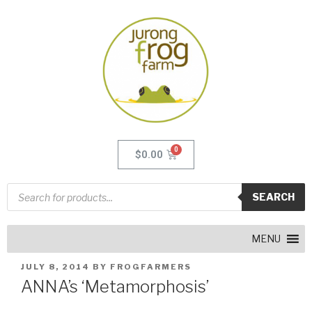
$
0.00
SEARCH
MENU
JULY 8, 2014
BY
FROGFARMERS
ANNA’s ‘Metamorphosis’