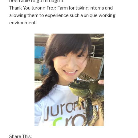
been able to go through it.
Thank You Jurong Frog Farm for taking interns and
allowing them to experience such a unique working
environment.
Share This: