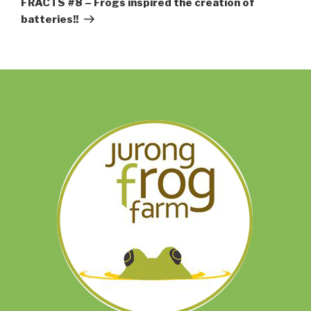
FRACTS #8 – Frogs inspired the creation of
batteries!!